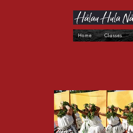
Home
Classes