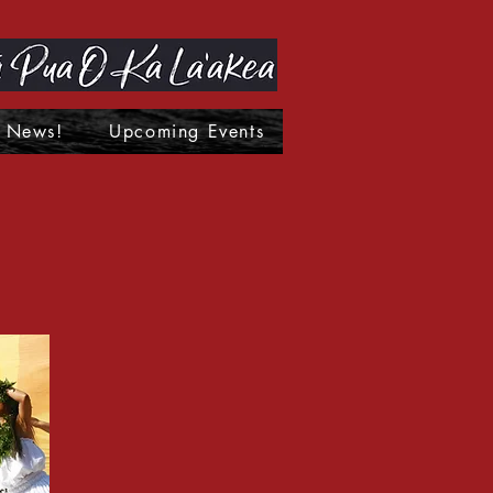
News!
Upcoming Events